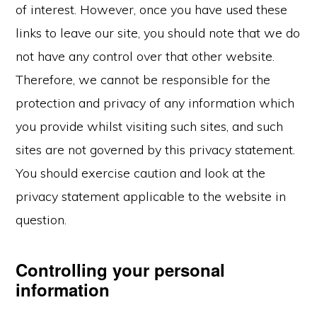
of interest. However, once you have used these
links to leave our site, you should note that we do
not have any control over that other website.
Therefore, we cannot be responsible for the
protection and privacy of any information which
you provide whilst visiting such sites, and such
sites are not governed by this privacy statement.
You should exercise caution and look at the
privacy statement applicable to the website in
question.
Controlling your personal
information