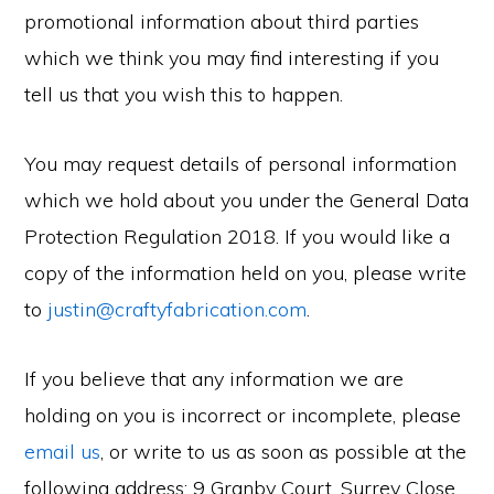
promotional information about third parties
which we think you may find interesting if you
tell us that you wish this to happen.
You may request details of personal information
which we hold about you under the General Data
Protection Regulation 2018. If you would like a
copy of the information held on you, please write
to
justin@craftyfabrication.com
.
If you believe that any information we are
holding on you is incorrect or incomplete, please
email us
, or write to us as soon as possible at the
following address: 9 Granby Court, Surrey Close,