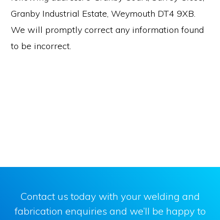
Granby Industrial Estate, Weymouth DT4 9XB.
We will promptly correct any information found
to be incorrect.
Contact us today with your welding and
fabrication enquiries and we’ll be happy to