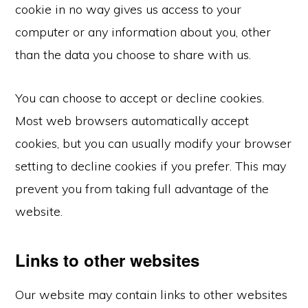
cookie in no way gives us access to your
computer or any information about you, other
than the data you choose to share with us.
You can choose to accept or decline cookies.
Most web browsers automatically accept
cookies, but you can usually modify your browser
setting to decline cookies if you prefer. This may
prevent you from taking full advantage of the
website.
Links to other websites
Our website may contain links to other websites