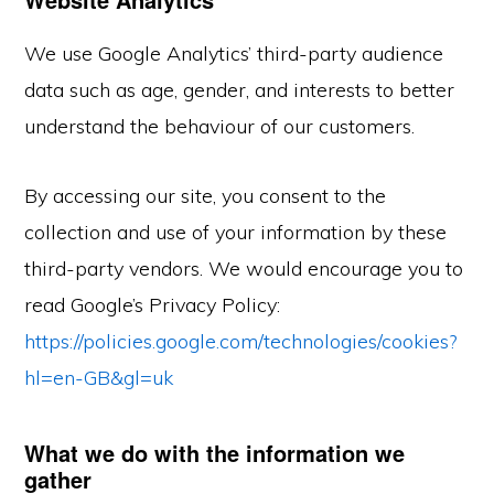
We use Google Analytics’ third-party audience
data such as age, gender, and interests to better
understand the behaviour of our customers.
By accessing our site, you consent to the
collection and use of your information by these
third-party vendors. We would encourage you to
read Google’s Privacy Policy:
https://policies.google.com/technologies/cookies?
hl=en-GB&gl=uk
What we do with the information we
gather