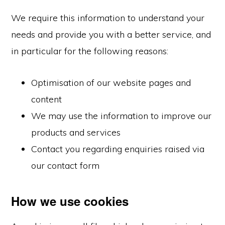
We require this information to understand your
needs and provide you with a better service, and
in particular for the following reasons:
Optimisation of our website pages and
content
We may use the information to improve our
products and services
Contact you regarding enquiries raised via
our contact form
How we use cookies