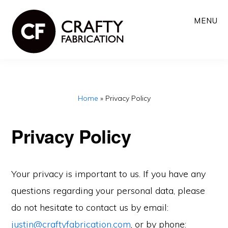
Skip
MENU
to
main
content
Home
»
Privacy Policy
Privacy Policy
Your privacy is important to us. If you have any
questions regarding your personal data, please
do not hesitate to contact us by email:
justin@craftyfabrication.com
, or by phone: