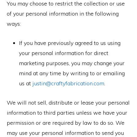
You may choose to restrict the collection or use
of your personal information in the following
ways:
If you have previously agreed to us using
your personal information for direct
marketing purposes, you may change your
mind at any time by writing to or emailing
us at
justin@craftyfabrication.com
.
We will not sell, distribute or lease your personal
information to third parties unless we have your
permission or are required by law to do so. We
may use your personal information to send you