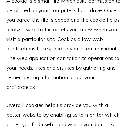
A cookie is a small file which asks permission to
be placed on your computer’s hard drive. Once
you agree, the file is added and the cookie helps
analyse web traffic or lets you know when you
visit a particular site. Cookies allow web
applications to respond to you as an individual.
The web application can tailor its operations to
your needs, likes and dislikes by gathering and
remembering information about your
preferences.
Overall, cookies help us provide you with a
better website by enabling us to monitor which
pages you find useful and which you do not. A