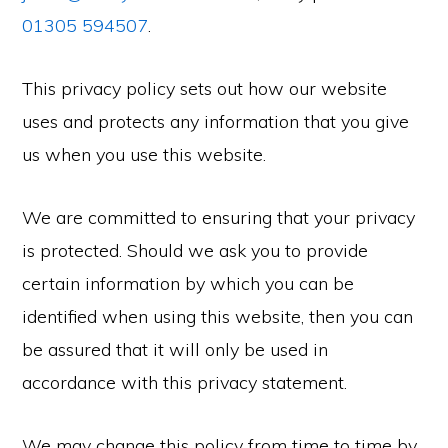
01305 594507
.
This privacy policy sets out how our website
uses and protects any information that you give
us when you use this website.
We are committed to ensuring that your privacy
is protected. Should we ask you to provide
certain information by which you can be
identified when using this website, then you can
be assured that it will only be used in
accordance with this privacy statement.
We may change this policy from time to time by