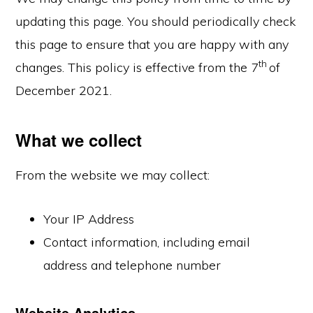
updating this page. You should periodically check
this page to ensure that you are happy with any
th
changes. This policy is effective from the 7
of
December 2021.
What we collect
From the website we may collect:
Your IP Address
Contact information, including email
address and telephone number
Website Analytics